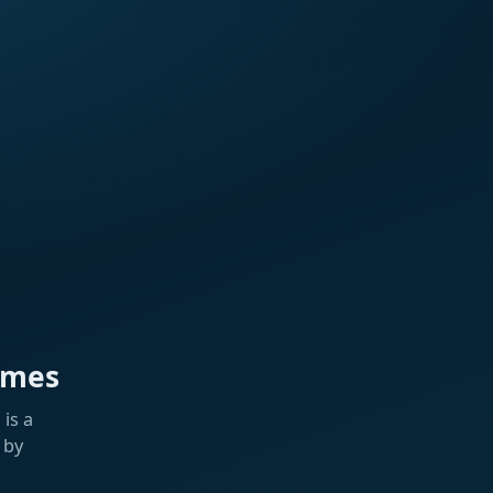
ames
is a
 by