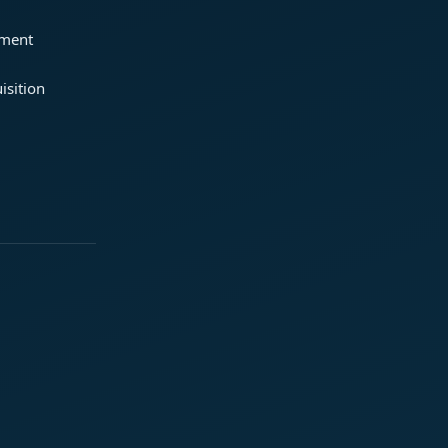
ement
isition