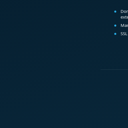
Dom
ext
Mar
SSL