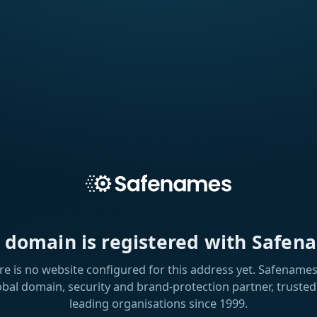
s domain is registered with Safen
re is no website configured for this address yet. Safenames 
obal domain, security and brand-protection partner, trusted
leading organisations since 1999.