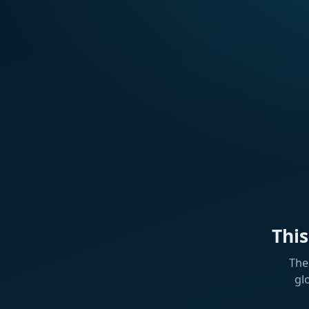
Thi
The
gl