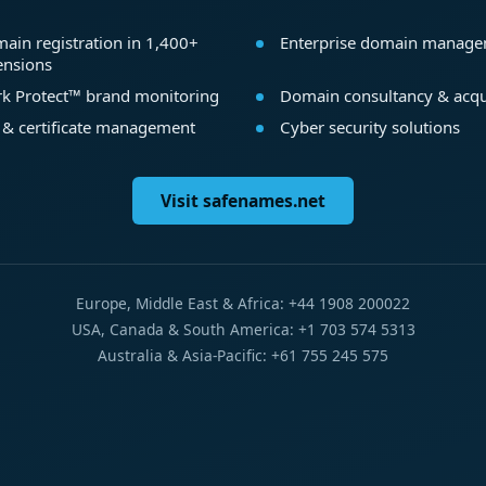
ain registration in 1,400+
Enterprise domain manag
ensions
k Protect™ brand monitoring
Domain consultancy & acqu
 & certificate management
Cyber security solutions
Visit safenames.net
Europe, Middle East & Africa: +44 1908 200022
USA, Canada & South America: +1 703 574 5313
Australia & Asia-Pacific: +61 755 245 575