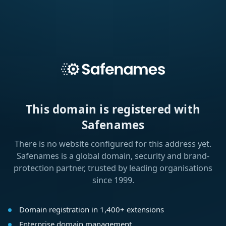
This domain is registered with
Safenames
There is no website configured for this address yet.
Safenames is a global domain, security and brand-
protection partner, trusted by leading organisations
since 1999.
Domain registration in 1,400+ extensions
Enterprise domain management