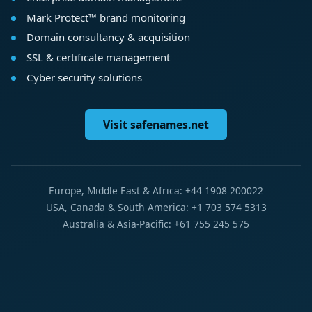
Mark Protect™ brand monitoring
Domain consultancy & acquisition
SSL & certificate management
Cyber security solutions
Visit safenames.net
Europe, Middle East & Africa: +44 1908 200022
USA, Canada & South America: +1 703 574 5313
Australia & Asia-Pacific: +61 755 245 575